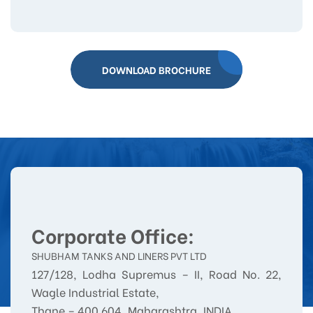
DOWNLOAD BROCHURE
Corporate Office:
SHUBHAM TANKS AND LINERS PVT LTD
127/128, Lodha Supremus – II, Road No. 22,
Wagle Industrial Estate,
Thane – 400 604, Maharashtra, INDIA.