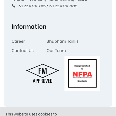
+91 22 4974 8989/+91 22 4974 9485
Information
Career
Shubham Tanks
Contact Us
Our Team
This website uses cookies to
Copyright © 2025
Shubham Tanks and Liners Pvt.Ltd.
All