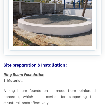
Site preparation & Installation :
Ring Beam Foundation
1. Material:
A ring beam foundation is made from reinforced
concrete, which is essential for supporting the
structural loads effectively.