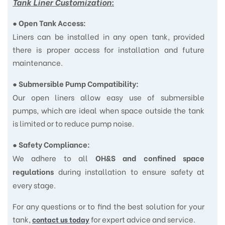
Tank Liner Customization:
●
Open Tank Access:
Liners can be installed in any open tank, provided
there is proper access for installation and future
maintenance.
●
Submersible Pump Compatibility:
Our open liners allow easy use of submersible
pumps, which are ideal when space outside the tank
is limited or to reduce pump noise.
●
Safety Compliance:
We adhere to all
OH&S and confined space
during installation to ensure safety at
regulations
every stage.
For any questions or to find the best solution for your
tank,
for expert advice and service.
contact us today