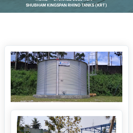
SHUBHAM KINGSPAN RHINO TANKS (KRT)