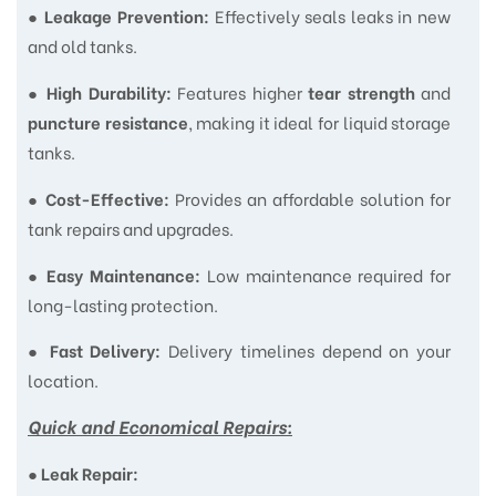
●
Effectively seals leaks in new
Leakage Prevention:
and old tanks.
●
Features higher
and
High Durability:
tear strength
, making it ideal for liquid storage
puncture resistance
tanks.
●
Provides an affordable solution for
Cost-Effective:
tank repairs and upgrades.
●
Low maintenance required for
Easy Maintenance:
long-lasting protection.
●
Delivery timelines depend on your
Fast Delivery:
location.
Quick and Economical Repairs:
●
Leak Repair: