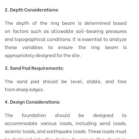
2. Depth Considerations:
The depth of the ring beam is determined based
on factors such as allowable soil-bearing pressures
and topographical conditions. It is essential to analyze
these variables to ensure the ring beam is
appropriately designed for the site.
3. Sand Pad Requirements:
The sand pad should be level, stable, and free
from sharp edges.
4. Design Considerations:
The foundation should be designed to
accommodate various loads, including wind loads,
seismic loads, and earthquake loads. These loads must