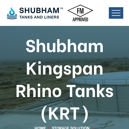
Shubham
Kingspan
Rhino Tanks
(KRT)
HOME
STORAGE SOLUTION