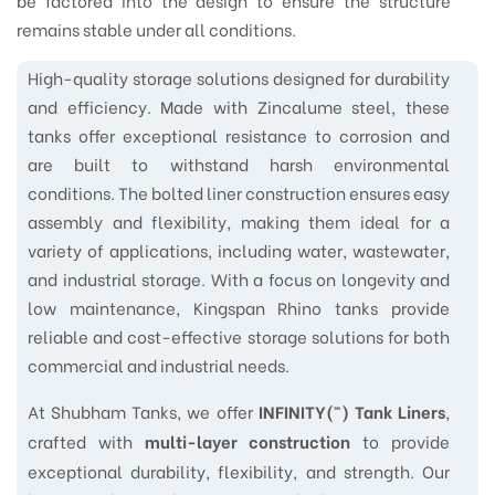
be factored into the design to ensure the structure
remains stable under all conditions.
High-quality storage solutions designed for durability
and efficiency. Made with Zincalume steel, these
tanks offer exceptional resistance to corrosion and
are built to withstand harsh environmental
conditions. The bolted liner construction ensures easy
assembly and flexibility, making them ideal for a
variety of applications, including water, wastewater,
and industrial storage. With a focus on longevity and
low maintenance, Kingspan Rhino tanks provide
reliable and cost-effective storage solutions for both
commercial and industrial needs.
At Shubham Tanks, we offer
,
INFINITY(™) Tank Liners
crafted with
to provide
multi-layer construction
exceptional durability, flexibility, and strength. Our