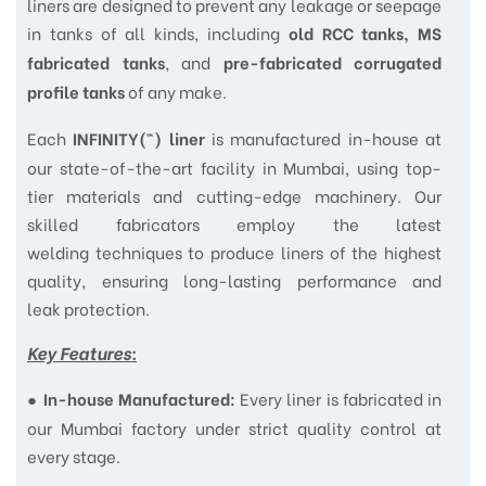
liners are designed to prevent any leakage or seepage
in tanks of all kinds, including
old RCC tanks, MS
, and
fabricated tanks
pre-fabricated corrugated
of any make.
profile tanks
Each
is manufactured in-house at
INFINITY(™) liner
our state-of-the-art facility in Mumbai, using top-
tier materials and cutting-edge machinery. Our
skilled fabricators employ the latest
welding techniques to produce liners of the highest
quality, ensuring long-lasting performance and
leak protection.
Key Features:
●
Every liner is fabricated in
In-house Manufactured:
our Mumbai factory under strict quality control at
every stage.