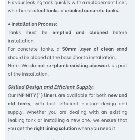
Fix your leaking tank quickly with a replacement liner,
whether for
or
steel tanks
cracked concrete tanks.
●
Installation Process:
Tanks must be
before
emptied and cleaned
installation.
For concrete tanks, a
50mm layer of clean sand
should be placed at the base prior to installation.
Note: We
as part
do not re-plumb existing pipework
of the installation.
Skilled Design and Efficient Supply:
Our
are available for both
INFINITY(™) liners
new and
, with fast, efficient custom design and
old tanks
supply. Whether you are dealing with an existing
leaking tank or installing a new one, we ensure that
you get the
when you need it.
right lining solution