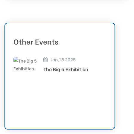
Other Events
Jan,15 2025
The Big 5 Exhibition