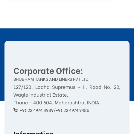
Corporate Office:
SHUBHAM TANKS AND LINERS PVT LTD
127/128, Lodha Supremus – II, Road No. 22,
Wagle Industrial Estate,
Thane – 400 604, Maharashtra, INDIA.
+91 22 4974 8989/+91 22 4974 9485
Information