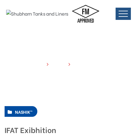
HOME
EVENTS
IFAT EXIBHITION
NASHIK"
IFAT Exibhition