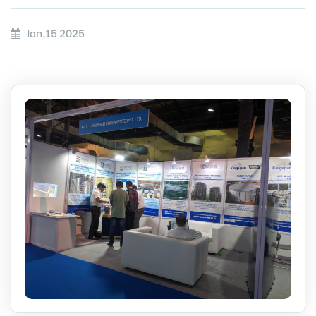
Jan,15 2025